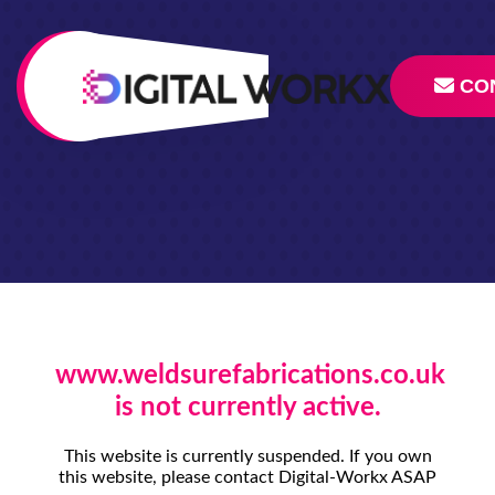
CO
www.weldsurefabrications.co.uk
is not currently active.
This website is currently suspended. If you own
this website, please contact Digital-Workx ASAP