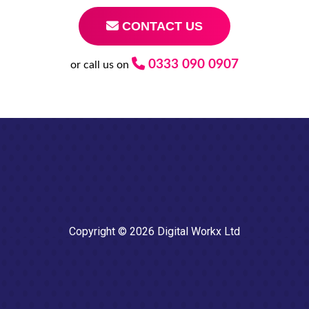
CONTACT US
0333 090 0907
or call us on
Copyright © 2026 Digital Workx Ltd